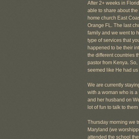
After 2+ weeks in Flori
able to share about the 
home church East Coast 
Orange FL. The last chur
family and we went to h
type of services that yo
happened to be their i
the different countries
pastor from Kenya. So, 
seemed like He had us t
We are currently stayi
with a woman who is a 
and her husband on Wed
lot of fun to talk to t
Thursday morning we tra
Maryland (we worshipped
attended the school they