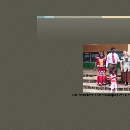
God's Word Stands Alone
The directors and managers of GTS