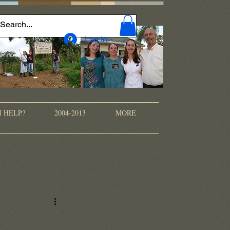
Log In
I HELP?
2004-2013
MORE