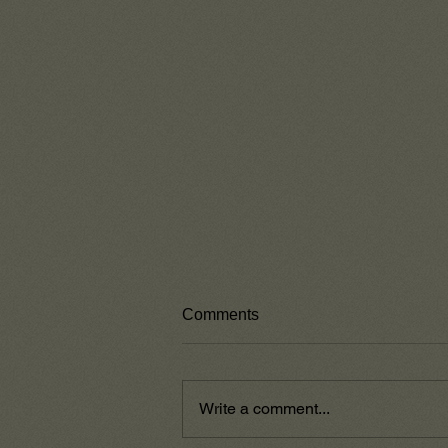
Comments
Write a comment...