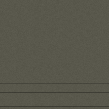
Reme
of G
It's s
day-to
our wa
that t
Fruit from a recent team