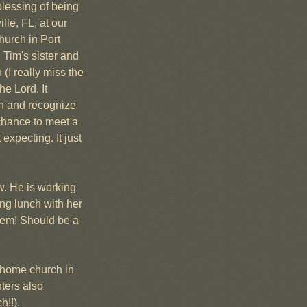
lessing of being 
le, FL, at our 
urch in Port 
 Tim's sister and 
(I really miss the 
e Lord. It 
n and recognize 
chance to meet a 
xpecting. It just 
. He is working 
g lunch with her 
hem! Should be a 
 home church in 
ters also 
h!!).