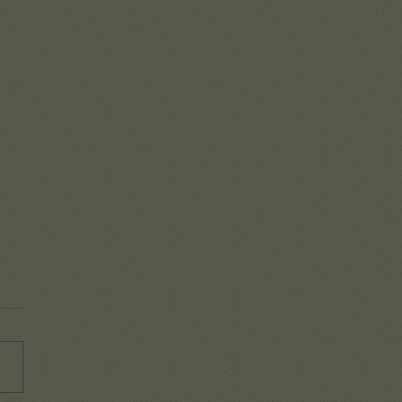
mbering the goodness
od!
o easy to get caught up in the
-day battles that life brings
y that we lose sight of all
he Lord is doing in our...