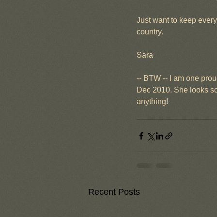
Just want to keep every
country.
Sara
-- BTW -- I am one proud
Dec 2010. She looks so 
anything!
Recent Posts