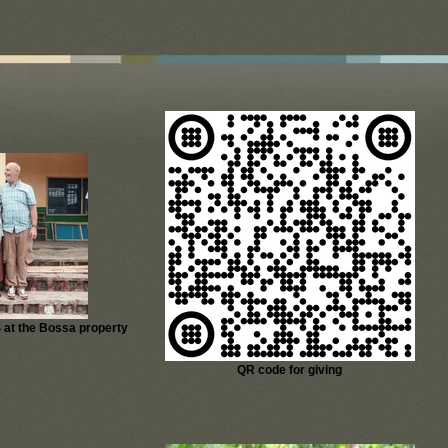
 at the Bossa property
QR code for giving