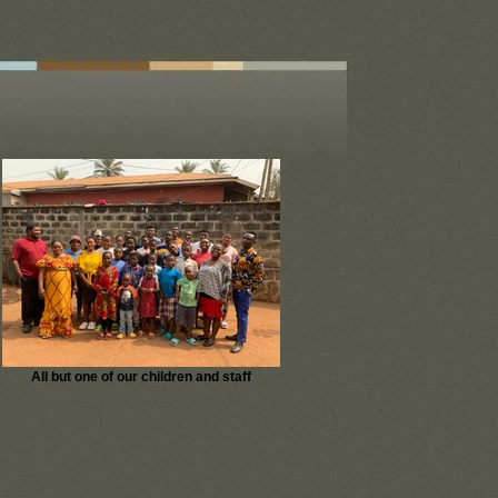
All but one of our children and staff