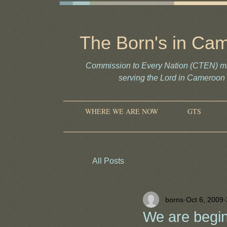
The Born's in Ca
Commission to Every Nation (CTEN) mi
serving the Lord in Camero
WHERE WE ARE NOW
GTS
All Posts
borns
Oct 6, 2009
We are begin