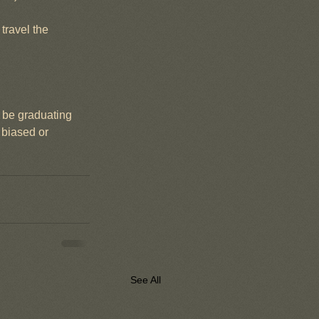
travel the 
d be graduating 
 biased or 
See All