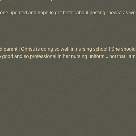
one updated and hope to get better about posting "news" as we 
 parent!! Christi is doing so well in nursing school!! She shoul
good and so professional in her nursing uniform... not that I am