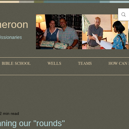
meroon
ssionaries
on
BIBLE SCHOOL
WELLS
TEAMS
HOW CAN 
2 min read
ning our "rounds"