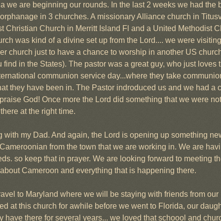
da we are beginning our rounds. In the last 2 weeks we had the b
orphanage in 3 churches. A missionary Alliance church in Titusvil
Christian Church in Merritt Island Fl and a United Methodist Ch
ch was kind of a divine set up from the Lord.... we were visiting
er church just to have a chance to worship in another US church 
u find in the States). The pastor was a great guy, who just loves th
nternational communion service day...where they take communio
 that they have been in. The Pastor indroduced us and we had a 
praise God! Once more the Lord did something that we were not e
here at the right time.
ng with my Dad. And again, the Lord is opening up something new
Cameroonian from the town that we are working in. We are havin
s. so keep that in prayer. We are looking forward to meeting t
hem about Cameroon and everything that is happening there.
vel to Maryland where we will be staying with friends from our
 at this church for awhile before we went to Florida, our daugh
 have there for several years... we loved that schoool and churc