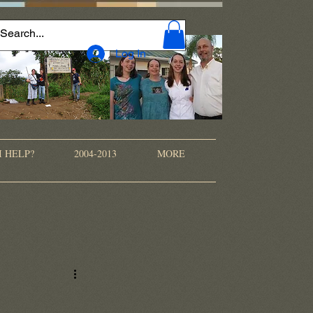
Log In
I HELP?
2004-2013
MORE