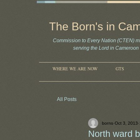
The Born's in Ca
Commission to Every Nation (CTEN) mi
serving the Lord in Camero
WHERE WE ARE NOW
GTS
All Posts
borns
Oct 3, 2013
North ward 