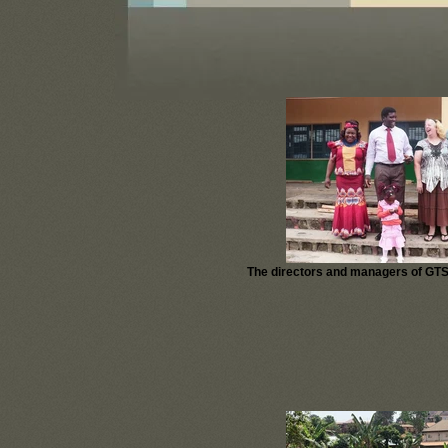
The directors and managers of GTS