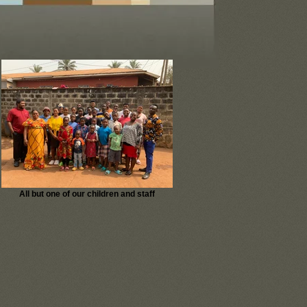
All but one of our children and staff