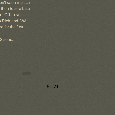
en't seen in such 
 then to see Lisa 
nd, OR to see 
o Richland, WA 
for the first 
 2 sons.
See All