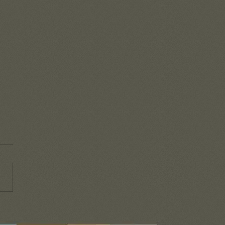
mbering the goodness
od!
o easy to get caught up in the
-day battles that life brings
y that we lose sight of all
he Lord is doing in our...