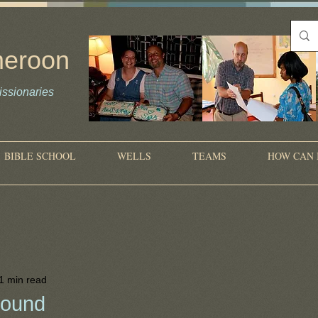
meroon
ssionaries
on
BIBLE SCHOOL
WELLS
TEAMS
HOW CAN 
1 min read
bound