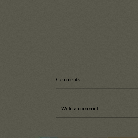
Comments
Write a comment...
God's Word Stands Alone