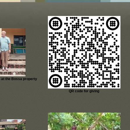
 at the Bossa property
QR code for giving