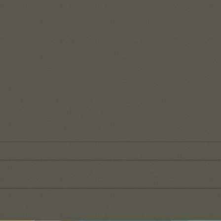
Reme
of G
It's s
day-to
our wa
that t
Fruit from a recent team