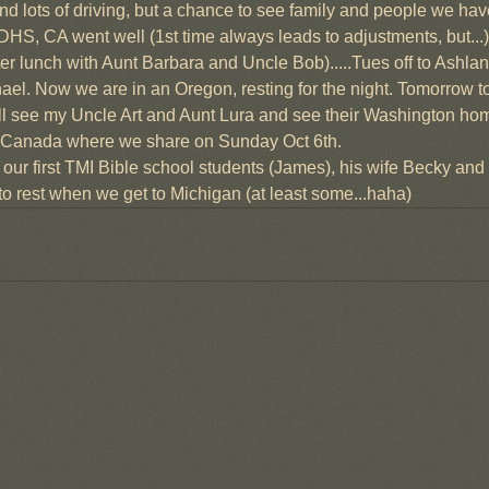
s and lots of driving, but a chance to see family and people we hav
 DHS, CA went well (1st time always leads to adjustments, but...)
fter lunch with Aunt Barbara and Uncle Bob).....Tues off to Ashla
ael. Now we are in an Oregon, resting for the night. Tomorrow t
l see my Uncle Art and Aunt Lura and see their Washington home 
rta Canada where we share on Sunday Oct 6th.
f our first TMI Bible school students (James), his wife Becky and
o rest when we get to Michigan (at least some...haha)