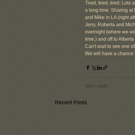
Tired, tired, tired. Lot
a long time. Sharing at
and Mike in LA (right a
Jerry, Roberta and Mich
overnight (where we wil
time.) and off to Albe
Can't wait to see one o
We will have a chance t
Recent Posts