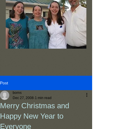
Post
borns
Dec 27, 2008
1 min read
Merry Christmas and
Happy New Year to
Everyone