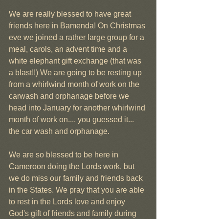
We are really blessed to have great 
friends here in Bamenda! On Christmas 
eve we joined a rather large group for a 
meal, carols, an advent time and a 
white elephant gift exchange (that was 
a blast!!) We are going to be resting up 
from a whirlwind month of work on the 
carwash and orphanage before we 
head into January for another whirlwind 
month of work on.... you guessed it... 
the car wash and orphanage.
We are so blessed to be here in 
Cameroon doing the Lords work, but 
we do miss our family and friends back 
in the States. We pray that you are able 
to rest in the Lords love and enjoy 
God's gift of friends and family during 