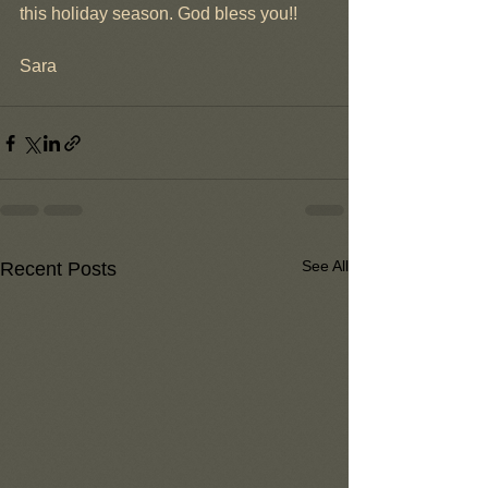
this holiday season. God bless you!!
Sara
See All
Recent Posts