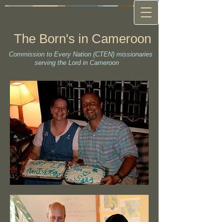
The Born's in Cameroon
Commission to Every Nation (CTEN) missionaries
serving the Lord in Cameroon