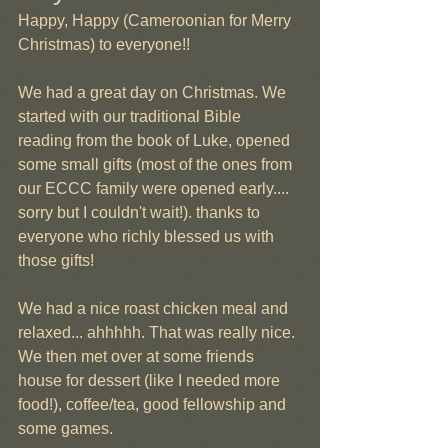
Happy, Happy (Cameroonian for Merry 
Christmas) to everyone!!
We had a great day on Christmas. We 
started with our traditional Bible 
reading from the book of Luke, opened 
some small gifts (most of the ones from 
our ECCC family were opened early.... 
sorry but I couldn't wait!). thanks to 
everyone who richly blessed us with 
those gifts!
We had a nice roast chicken meal and 
relaxed... ahhhhh. That was really nice. 
We then met over at some friends 
house for dessert (like I needed more 
food!), coffee/tea, good fellowship and 
some games.